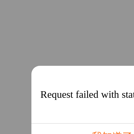
Request failed with st